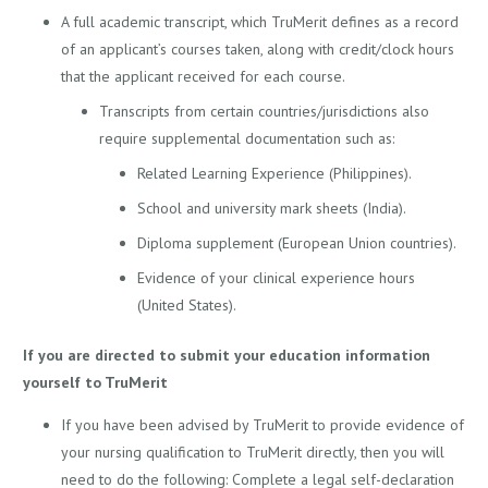
A full academic transcript, which TruMerit defines as a record
of an applicant’s courses taken, along with credit/clock hours
that the applicant received for each course.
Transcripts from certain countries/jurisdictions also
require supplemental documentation such as:
Related Learning Experience (Philippines).
School and university mark sheets (India).
Diploma supplement (European Union countries).
Evidence of your clinical experience hours
(United States).
If you are directed to submit your education information
yourself to TruMerit
If you have been advised by TruMerit to provide evidence of
your nursing qualification to TruMerit directly, then you will
need to do the following: Complete a legal self-declaration