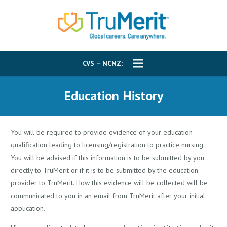
CVS – NCNZ:
Education History
You will be required to provide evidence of your education
qualification leading to licensing/registration to practice nursing.
You will be advised if this information is to be submitted by you
directly to TruMerit or if it is to be submitted by the education
provider to TruMerit. How this evidence will be collected will be
communicated to you in an email from TruMerit after your initial
application.