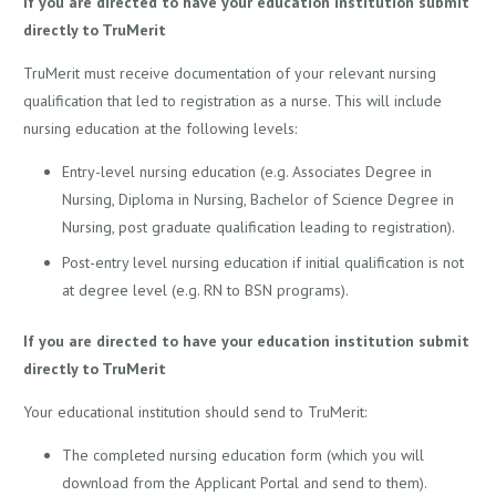
If you are directed to have your education institution submit
directly to TruMerit
TruMerit must receive documentation of your relevant nursing
qualification that led to registration as a nurse. This will include
nursing education at the following levels:
Entry-level nursing education (e.g. Associates Degree in
Nursing, Diploma in Nursing, Bachelor of Science Degree in
Nursing, post graduate qualification leading to registration).
Post-entry level nursing education if initial qualification is not
at degree level (e.g. RN to BSN programs).
If you are directed to have your education institution submit
directly to TruMerit
Your educational institution should send to TruMerit:
The completed nursing education form (which you will
download from the Applicant Portal and send to them).