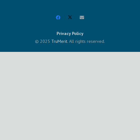
Privacy Policy
© 2025
TruMerit
. All rights reserved.