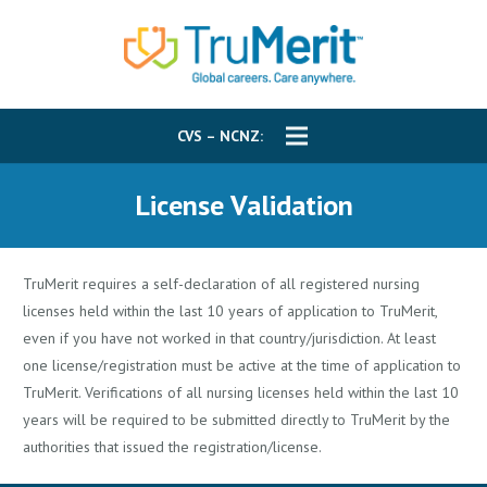
CVS – NCNZ:
License Validation
TruMerit requires a self-declaration of all registered nursing
licenses held within the last 10 years of application to TruMerit,
even if you have not worked in that country/jurisdiction. At least
one license/registration must be active at the time of application to
TruMerit. Verifications of all nursing licenses held within the last 10
years will be required to be submitted directly to TruMerit by the
authorities that issued the registration/license.